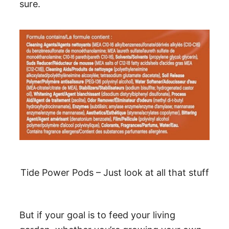
sure.
Tide Power Pods – Just look at all that stuff
But if your goal is to feed your living