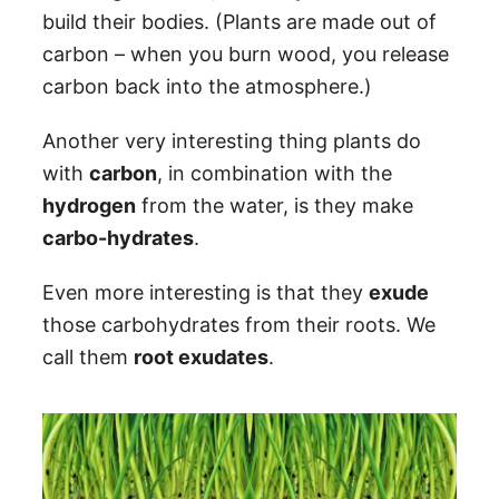
build their bodies. (Plants are made out of
carbon – when you burn wood, you release
carbon back into the atmosphere.)
Another very interesting thing plants do
with
carbon
, in combination with the
hydrogen
from the water, is they make
carbo-hydrates
.
Even more interesting is that they
exude
those carbohydrates from their roots. We
call them
root exudates
.