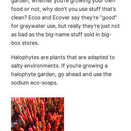
garden, whether you’re growing your own
food or not, why don’t you use stuff that’s
clean? Ecos and Ecover say they’re “good”
for graywater use, but really they’re just not
as bad as the big-name stuff sold in big-
box stores.
Halophytes are plants that are adapted to
salty environments. If you’re growing a
halophyte garden, go ahead and use the
sodium eco-soaps.