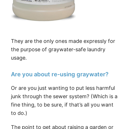
They are the only ones made expressly for
the purpose of graywater-safe laundry
usage.
Are you about re-using graywater?
Or are you just wanting to put less harmful
junk through the sewer system? (Which is a
fine thing, to be sure, if that’s all you want
to do.)
The point to get about raising a garden or