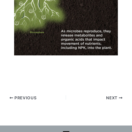
PREVIOUS
NEXT
Menu