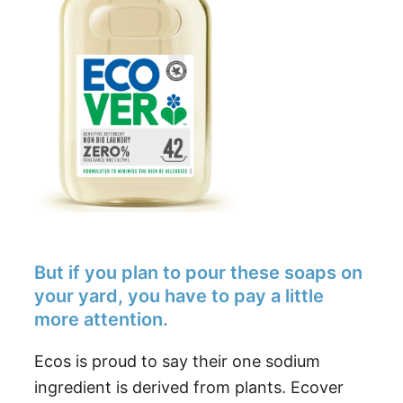
But if you plan to pour these soaps on
your yard, you have to pay a little
more attention.
Ecos is proud to say their one sodium
ingredient is derived from plants. Ecover