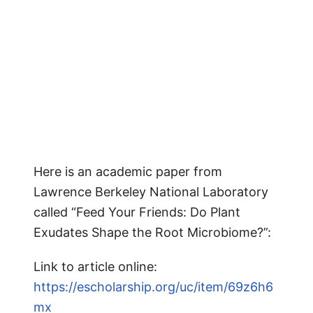
Here is an academic paper from
Lawrence Berkeley National Laboratory
called “Feed Your Friends: Do Plant
Exudates Shape the Root Microbiome?”:
Link to article online:
https://escholarship.org/uc/item/69z6h6
mx