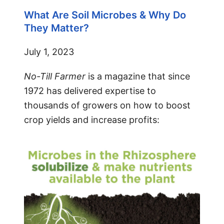
What Are Soil Microbes & Why Do
They Matter?
July 1, 2023
No-Till Farmer
is a magazine that since
1972 has delivered expertise to
thousands of growers on how to boost
crop yields and increase profits: