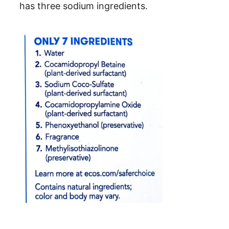
has three sodium ingredients.