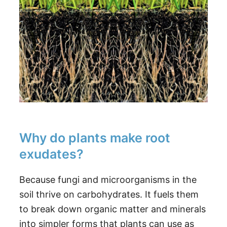
Why do plants make root
exudates?
Because fungi and microorganisms in the
soil thrive on carbohydrates. It fuels them
to break down organic matter and minerals
into simpler forms that plants can use as