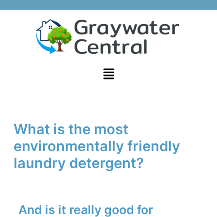
Skip
Post
to
navigation
content
Menu
What is the most
environmentally friendly
laundry detergent?
And is it really good for