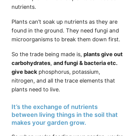
nutrients.
Plants can’t soak up nutrients as they are
found in the ground. They need fungi and
microorganisms to break them down first.
So the trade being made is,
plants give out
carbohydrates
,
and fungi & bacteria etc.
give back
phosphorus, potassium,
nitrogen, and all the trace elements that
plants need to live.
It’s the exchange of nutrients
between living things in the soil that
makes your garden grow.