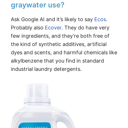
graywater use?
Ask Google AI and it’s likely to say
Ecos
.
Probably also
Ecover
. They do have very
few ingredients, and they’re both free of
the kind of synthetic additives, artificial
dyes and scents, and harmful chemicals like
alkylbenzene that you find in standard
industrial laundry detergents.