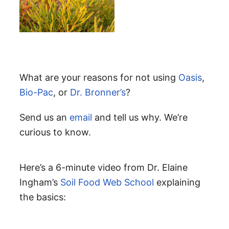
What are your reasons for not using
Oasis
,
Bio-Pac
, or
Dr. Bronner’s
?
Send us an
email
and tell us why. We’re
curious to know.
Here’s a 6-minute video from Dr. Elaine
Ingham’s
Soil Food Web School
explaining
the basics: