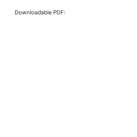
Downloadable PDF: