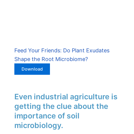
Feed Your Friends: Do Plant Exudates
Shape the Root Microbiome?
Download
Even industrial agriculture is
getting the clue about the
importance of soil
microbiology.