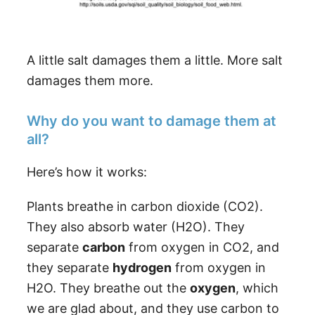
A little salt damages them a little. More salt
damages them more.
Why do you want to damage them at
all?
Here’s how it works:
Plants breathe in carbon dioxide (CO2).
They also absorb water (H2O). They
separate
carbon
from oxygen in CO2, and
they separate
hydrogen
from oxygen in
H2O. They breathe out the
oxygen
, which
we are glad about, and they use carbon to