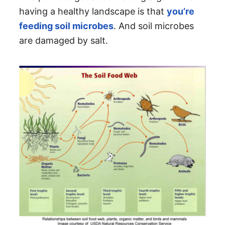
having a healthy landscape is that
you’re
feeding soil microbes
. And soil microbes
are damaged by salt.