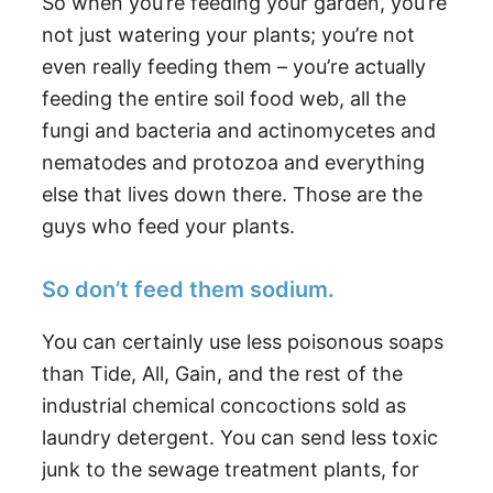
So when you’re feeding your garden, you’re
not just watering your plants; you’re not
even really feeding them – you’re actually
feeding the entire soil food web, all the
fungi and bacteria and actinomycetes and
nematodes and protozoa and everything
else that lives down there. Those are the
guys who feed your plants.
So don’t feed them sodium.
You can certainly use less poisonous soaps
than Tide, All, Gain, and the rest of the
industrial chemical concoctions sold as
laundry detergent. You can send less toxic
junk to the sewage treatment plants, for