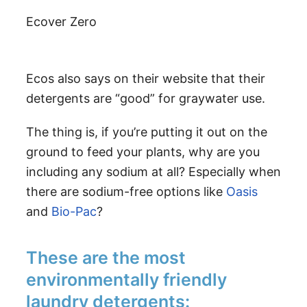
Ecover Zero
Ecos also says on their website that their
detergents are “good” for graywater use.
The thing is, if you’re putting it out on the
ground to feed your plants, why are you
including any sodium at all? Especially when
there are sodium-free options like
Oasis
and
Bio-Pac
?
These are the most
environmentally friendly
laundry detergents: